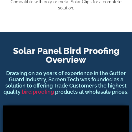
Compatible with poly or metal Solar Clips for a complete
solution.
Solar Panel Bird Proofing
Overview
Drawing on 20 years of experience in the Gutter
Guard Industry, Screen Tech was founded as a
solution to offering Trade Customers the highest
quality
bird proofing
products at wholesale prices.