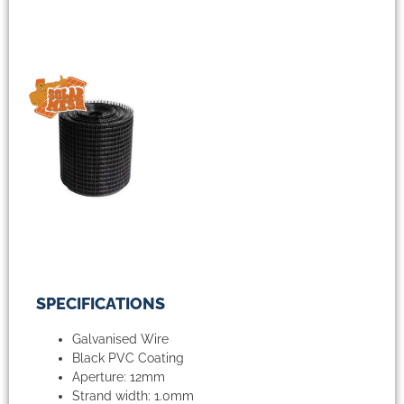
SPECIFICATIONS
Galvanised Wire
Black PVC Coating
Aperture: 12mm
Strand width: 1.0mm