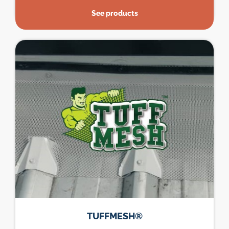
See products
TUFFMESH®