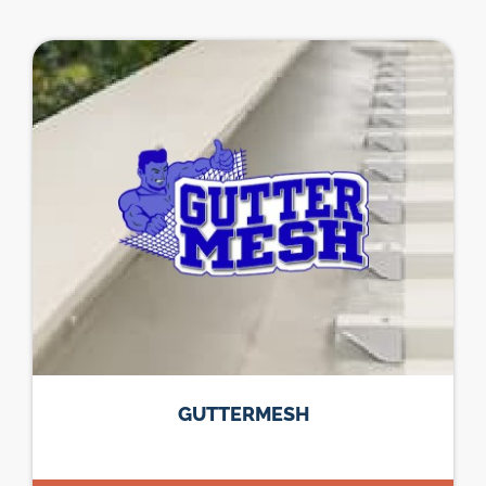
GUTTERMESH