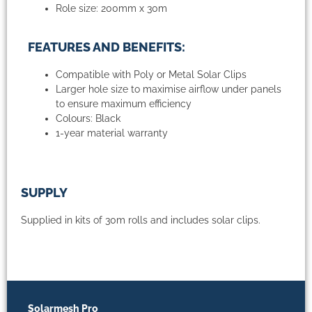
Role size: 200mm x 30m
FEATURES AND BENEFITS:
Compatible with Poly or Metal Solar Clips
Larger hole size to maximise airflow under panels
to ensure maximum efficiency
Colours: Black
1-year material warranty
SUPPLY
Supplied in kits of 30m rolls and includes solar clips.
Solarmesh Pro