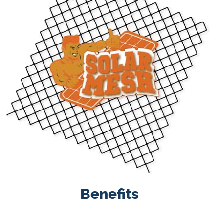
Benefits