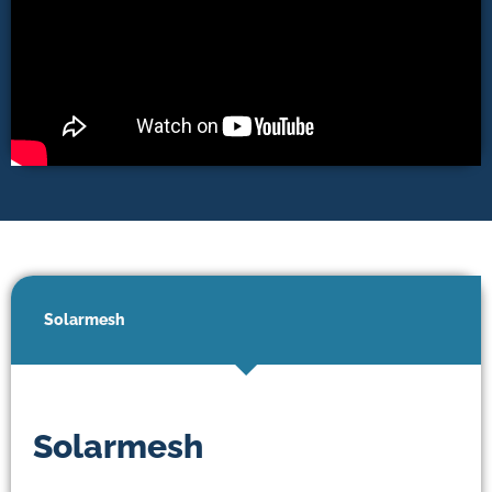
Solarmesh
Solarmesh