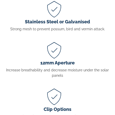
Stainless Steel or Galvanised
Strong mesh to prevent possum, bird and vermin attack.
12mm Aperture
Increase breathability and decrease moisture under the solar
panels
Clip Options