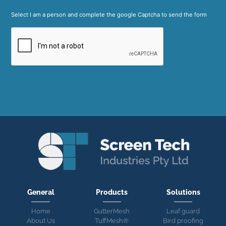
Select I am a person and complete the google Captcha to send the form
General
Products
Solutions
Home
GutterMesh
Leaf guard
About Us
TuffMesh®
Bird proofing