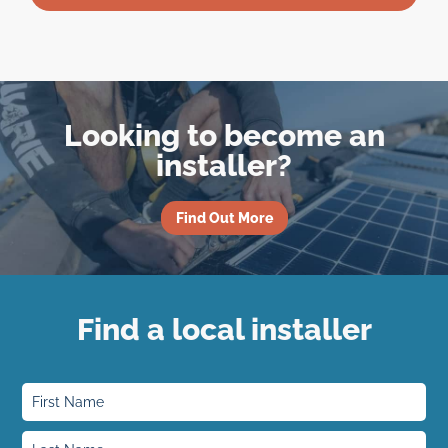
Looking to become an
installer?
Find Out More
Find a local installer