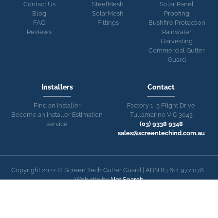
Contact Us
SteelMesh
Solar Panel
Blog
SolarMesh
Proofing
FAQ
Fittings
Bushfire Protection
Reviews
Rainwater
Harvesting
Commercial Gutter
Guard
Installers
Contact
Find an Installer
Factory 1, 5 Flight Drive
Become an installer
Estimation
Tullamarine VIC 3043
service
(03) 9338 9348
sales@screentechind.com.au
Copyright 2022 © Screen Tech Gutter Guard | ABN 83 611 977 078 |
Web site by
Net Search