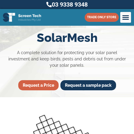
03 9338 9348
TRADE ONLY STORE
SolarMesh
A complete solution for protecting your solar panel
investment and keep birds, pests and debris out from under
your solar panels.
Request a Price
Request a sample pack