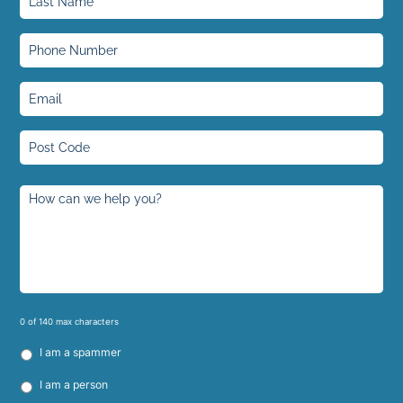
0 of 140 max characters
I am a spammer
I am a person