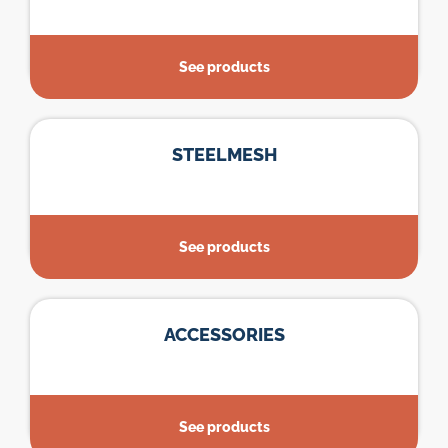
See products
STEELMESH
See products
ACCESSORIES
See products