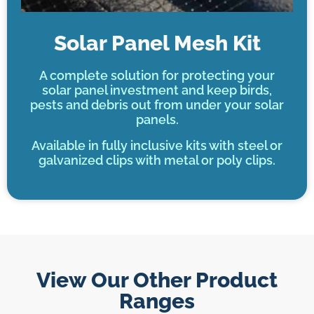
Solar Panel Mesh Kit
A complete solution for protecting your
solar panel investment and keep birds,
pests and debris out from under your solar
panels.
Available in fully inclusive kits with steel or
galvanized clips with metal or poly clips.
View Our Other Product
Ranges